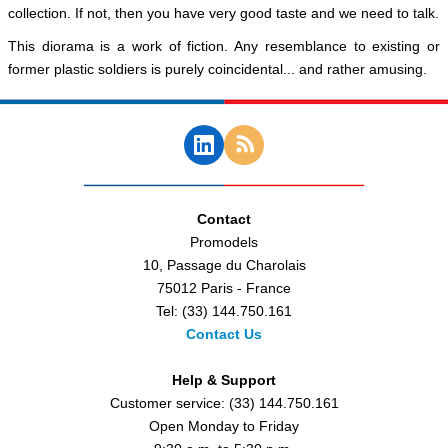
collection. If not, then you have very good taste and we need to talk.
This diorama is a work of fiction. Any resemblance to existing or
former plastic soldiers is purely coincidental... and rather amusing.
Contact
Promodels
10, Passage du Charolais
75012 Paris - France
Tel: (33) 144.750.161
Contact Us
Help & Support
Customer service: (33) 144.750.161
Open Monday to Friday