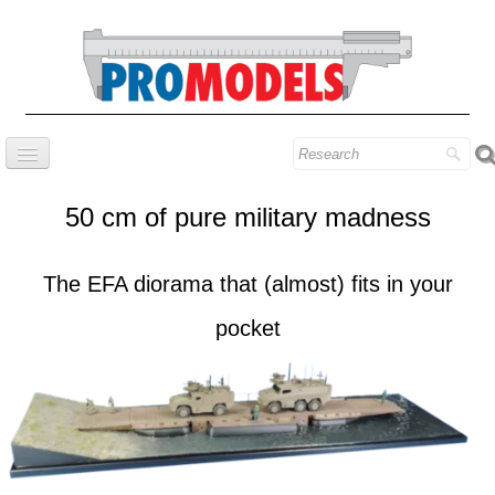
Home
50 cm of pure military madness
Company
Prestige series
The EFA diorama that (almost) fits in your
Our know-how
pocket
Contact
Find our models
Blog