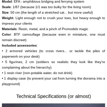
Model
:
EFA - amphibious bridging and ferrying system
S
cale
: 1/87 (because 1/1 was too bulky for the living room)
Size
: 50 cm (the length of a stretched cat... but more useful)
Weight
: Light enough not to crush your toes, but heavy enough to
impress your clients
Materials
: Resin, metal, and a pinch of Promodels magic
Color
: BTF camouflage (because even in miniature, one must
remain discreet)
Included accessories
:
• 2 armored vehicles (to cross rivers... or tackle the piles of
paperwork on your desk)
• 5 figurines, 2 cm (soldiers so realistic they look like they're
complaining about the hierarchy)
• 1 resin river (non-potable water, do not drink)
• 1 display case (to prevent your cat from turning the diorama into a
playground)
Technical Specifications (or almost)