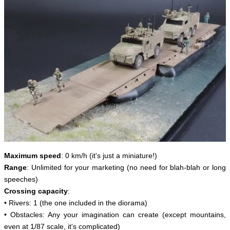
Maximum speed
: 0 km/h (it's just a miniature!)
Range
: Unlimited for your marketing (no need for blah-blah or long
speeches)
Crossing capacity
:
• Rivers: 1 (the one included in the diorama)
• Obstacles: Any your imagination can create (except mountains,
even at 1/87 scale, it's complicated)