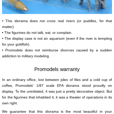
• This diorama does not cross real rivers (or puddles, for that
matter).
• The figurines do not talk, eat, or complain.
• The display case is not an aquarium (even if the river is tempting
for your goldfish).
• Promodels does not reimburse divorces caused by a sudden
addiction to military modeling.
Promodels warranty
In an ordinary office, lost between piles of files and a cold cup of
coffee, Promodels' 1/87 scale EFA diorama stood proudly on
display. To the uninitiated, it was just a pretty decorative object. But
for the figurines that inhabited it, it was a theater of operations in its
own right.
We guarantee that this diorama is the most beautiful in your