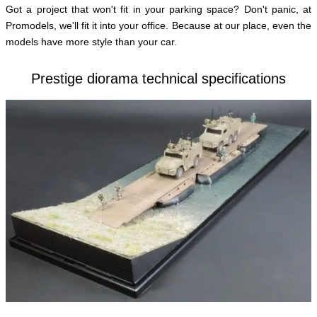
Got a project that won't fit in your parking space? Don't panic, at
English
Promodels, we'll fit it into your office. Because at our place, even the
models have more style than your car.
Prestige diorama technical specifications