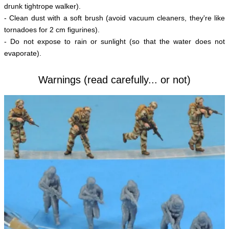
drunk tightrope walker).
- Clean dust with a soft brush (avoid vacuum cleaners, they're like
tornadoes for 2 cm figurines).
- Do not expose to rain or sunlight (so that the water does not
evaporate).
Warnings (read carefully... or not)