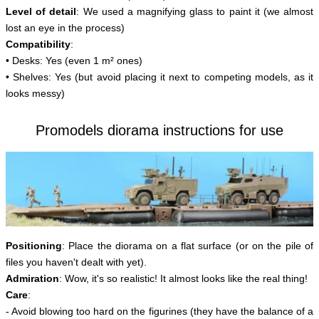
Level of detail
: We used a magnifying glass to paint it (we almost
lost an eye in the process)
Compatibility
:
• Desks: Yes (even 1 m² ones)
• Shelves: Yes (but avoid placing it next to competing models, as it
looks messy)
Promodels diorama instructions for use
Positioning
: Place the diorama on a flat surface (or on the pile of
files you haven't dealt with yet).
Admiration
: Wow, it's so realistic! It almost looks like the real thing!
Care
:
- Avoid blowing too hard on the figurines (they have the balance of a